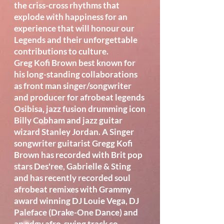
the criss-cross rhythms that
explode with happiness for an
experience that will honour our
Legends and their unforgettable
contributions to culture.
Greg Kofi Brown best known for
his long-standing collaborations
as front man singer/songwriter
and producer for afrobeat legends
Osibisa, jazz fusion drumming icon
Billy Cobham and jazz guitar
wizard Stanley Jordan. A Singer
songwriter guitarist Gregg Kofi
Brown has recorded with Brit pop
stars Des'ree, Gabrielle & Sting
and has recently recorded soul
afrobeat remixes with Grammy
award winning DJ Louie Vega, DJ
Paleface (Drake-One Dance) and
an edgy afro-swing track co-