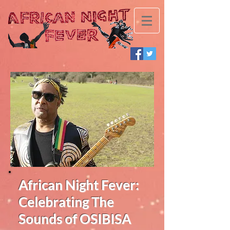
African Night Fever:
Celebrating The
Sounds of OSIBISA