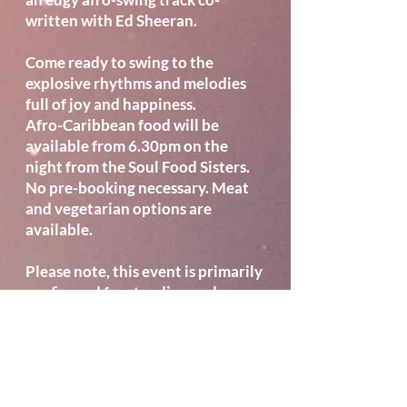
written with Ed Sheeran.
Come ready to swing to the
explosive rhythms and melodies
full of joy and happiness.
Afro-Caribbean food will be
available from 6.30pm on the
night from the Soul Food Sisters.
No pre-booking necessary. Meat
and vegetarian options are
available.
Please note, this event is primarily
configured for standing and
dancing. Limited seating is
available to book for those who
require it. Seating will be
positioned around the edge of the
auditorium, and visibility may be