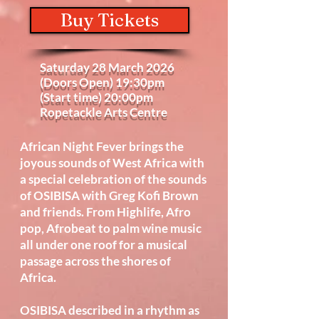
Buy Tickets
Saturday 28 March 2026
(Doors Open) 19:30pm
(Start time) 20:00pm
Ropetackle Arts Centre
African Night Fever brings the
joyous sounds of West Africa with
a special celebration of the sounds
of OSIBISA with Greg Kofi Brown
and friends. From Highlife, Afro
pop, Afrobeat to palm wine music
all under one roof for a musical
passage across the shores of
Africa.
OSIBISA described in a rhythm as