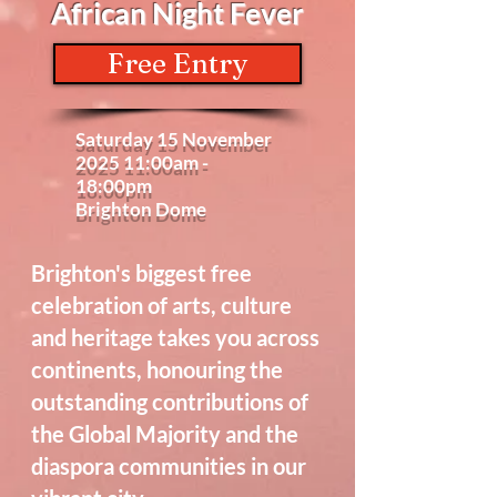
African Night Fever
Free Entry
Saturday 15 November
2025 11:00am -
18:00pm
Brighton Dome
Brighton's biggest free
celebration of arts, culture
and heritage takes you across
continents, honouring the
outstanding contributions of
the Global Majority and the
diaspora communities in our