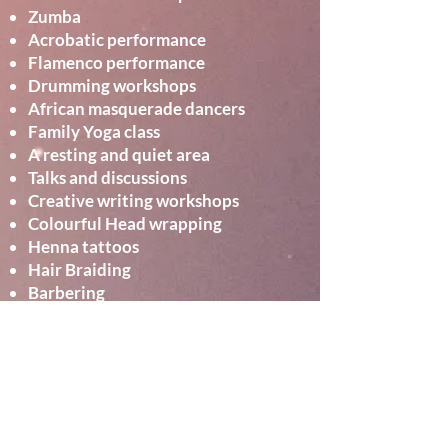
Zumba
Acrobatic performance
Flamenco performance
Drumming workshops
African masquerade dancers
Family Yoga class
A resting and quiet area
Talks and discussions
Creative writing workshops
Colourful Head wrapping
Henna tattoos
Hair Braiding
Barbering
Global Food and cake stalls**
Market place stalls**
and more …..
Curated and produced by African
Night Fever in partnership with