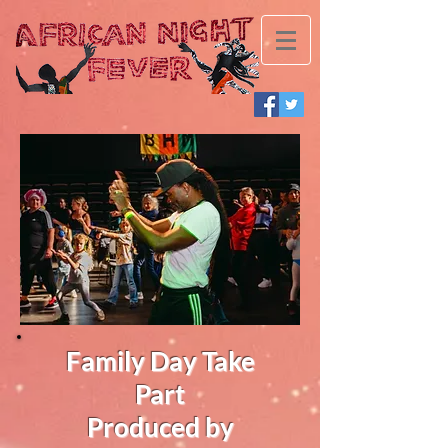
Family Day Take
Part
Produced by