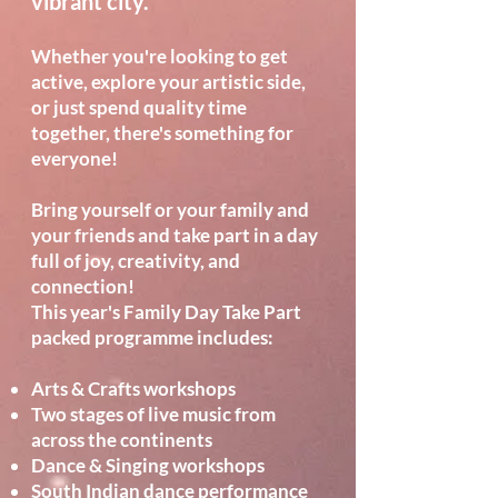
vibrant city.
Whether you're looking to get
active, explore your artistic side,
or just spend quality time
together, there's something for
everyone!
Bring yourself or your family and
your friends and take part in a day
full of joy, creativity, and
connection!
This year's Family Day Take Part
packed programme includes:
Arts & Crafts workshops
Two stages of live music from
across the continents
Dance & Singing workshops
South Indian dance performance