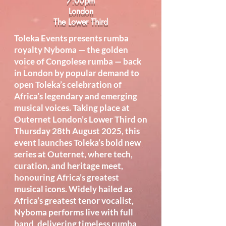
7:00pm
London
The Lower Third
Toleka Events presents rumba
royalty Nyboma — the golden
voice of Congolese rumba — back
in London by popular demand to
open Toleka’s celebration of
Africa’s legendary and emerging
musical voices. Taking place at
Outernet London’s Lower Third on
Thursday 28th August 2025, this
event launches Toleka’s bold new
series at Outernet, where tech,
curation, and heritage meet,
honouring Africa’s greatest
musical icons. Widely hailed as
Africa’s greatest tenor vocalist,
Nyboma performs live with full
band, delivering timeless rumba