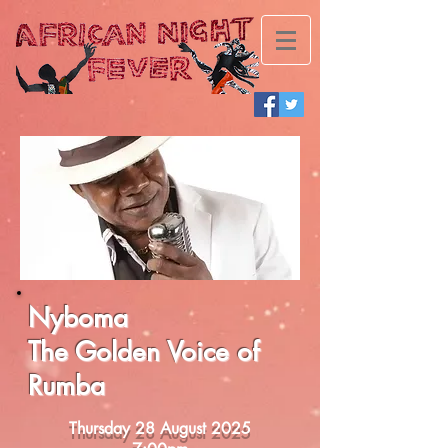
Nyboma
The Golden Voice of
Rumba
Thursday 28 August 2025