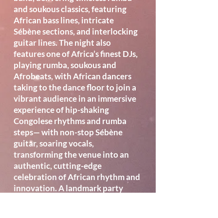
and soukous classics, featuring
African bass lines, intricate
Sébène sections, and interlocking
guitar lines. The night also
features one of Africa’s finest DJs,
playing rumba, soukous and
Afrobeats, with African dancers
taking to the dance floor to join a
vibrant audience in an immersive
experience of hip-shaking
Congolese rhythms and rumba
steps— with non-stop Sébène
guitar, soaring vocals,
transforming the venue into an
authentic, cutting-edge
celebration of African rhythm and
innovation. A landmark party
launch not to be missed.
Location