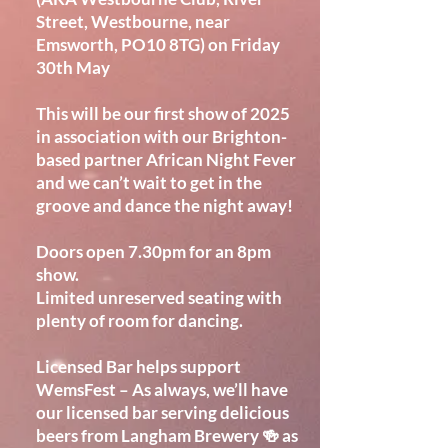
Street, Westbourne, near
Emsworth, PO10 8TG) on Friday
30th May
This will be our first show of 2025
in association with our Brighton-
based partner African Night Fever
and we can’t wait to get in the
groove and dance the night away!
Doors open 7.30pm for an 8pm
show.
Limited unreserved seating with
plenty of room for dancing.
Licensed Bar helps support
WemsFest – As always, we’ll have
our licensed bar serving delicious
beers from Langham Brewery 🍻 as