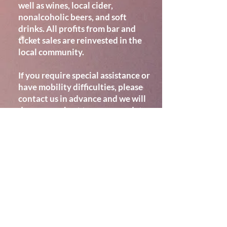
well as wines, local cider,
nonalcoholic beers, and soft
drinks. All profits from bar and
ticket sales are reinvested in the
local community.
If you require special assistance or
have mobility difficulties, please
contact us in advance and we will
do our very best to accommodate
you so that you are comfortable.
Location
WESTBOURNE: Community
Hall
, PO10 8TG