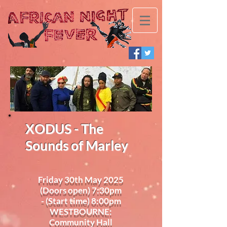
XODUS - The
Sounds of Marley
Friday 30th May 2025
(Doors open) 7:30pm
- (Start time) 8:00pm
WESTBOURNE:
Community Hall