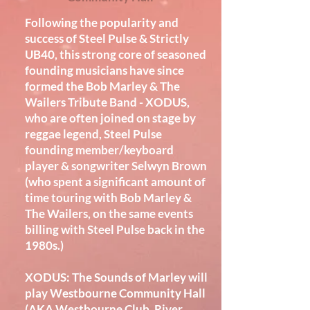
Following the popularity and
success of Steel Pulse & Strictly
UB40, this strong core of seasoned
founding musicians have since
formed the Bob Marley & The
Wailers Tribute Band - XODUS,
who are often joined on stage by
reggae legend, Steel Pulse
founding member/keyboard
player & songwriter Selwyn Brown
(who spent a significant amount of
time touring with Bob Marley &
The Wailers, on the same events
billing with Steel Pulse back in the
1980s.)
XODUS: The Sounds of Marley will
play Westbourne Community Hall
(AKA Westbourne Club, River