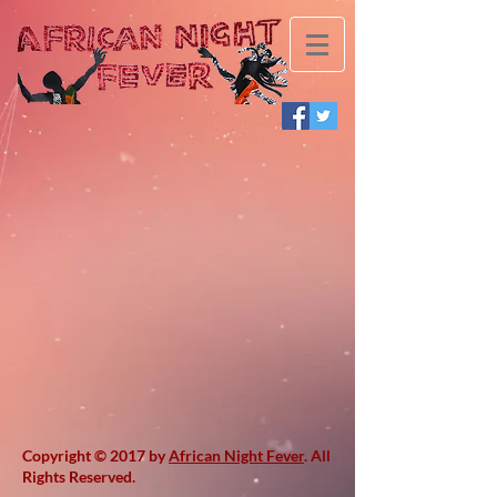
Copyright © 2017 by
African Night Fever
. All
Rights Reserved.