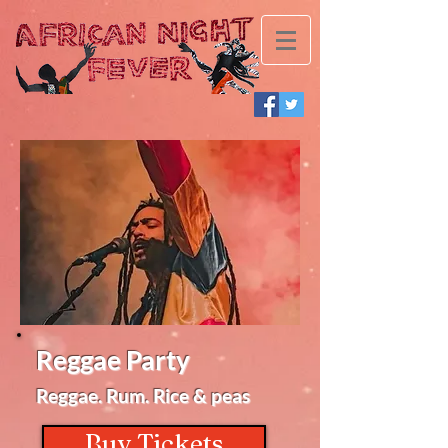
Reggae Party
Reggae. Rum. Rice & peas
Buy Tickets