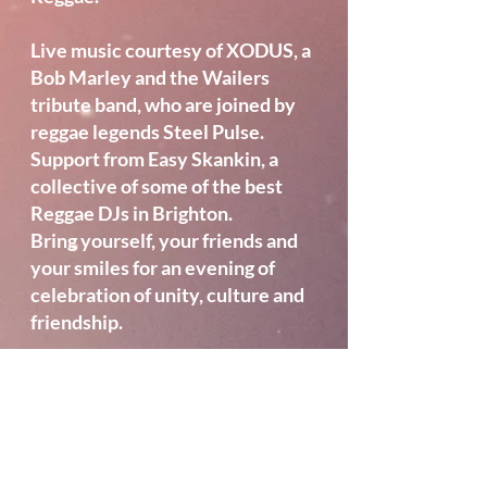
Live music courtesy of XODUS, a
Bob Marley and the Wailers
tribute band, who are joined by
reggae legends Steel Pulse.
Support from Easy Skankin, a
collective of some of the best
Reggae DJs in Brighton.
Bring yourself, your friends and
your smiles for an evening of
celebration of unity, culture and
friendship.
Location
Brighton Open Air
Theatre
, BN3 6EH