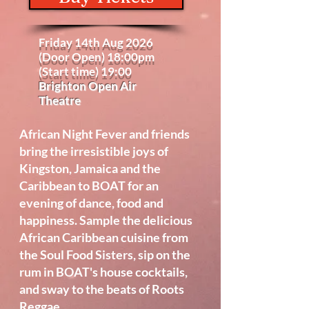
Friday 14th Aug 2026
(Door Open) 18:00pm
(Start time) 19:00
Brighton Open Air
Theatre
African Night Fever and friends
bring the irresistible joys of
Kingston, Jamaica and the
Caribbean to BOAT for an
evening of dance, food and
happiness. Sample the delicious
African Caribbean cuisine from
the Soul Food Sisters, sip on the
rum in BOAT's house cocktails,
and sway to the beats of Roots
Reggae.